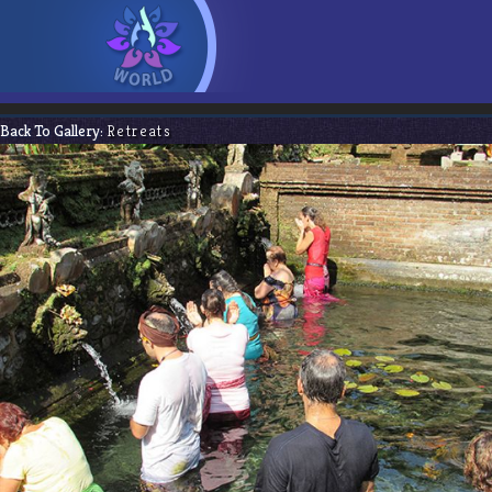
Back To Gallery:
Retreats