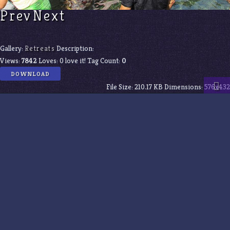
Prev
Next
Gallery:
Retreats
Description:
Views:
7842
Loves:
0
love it!
Tag Count:
0
DOWNLOAD
File Size:
210.17 KB
Dimensions:
576x432