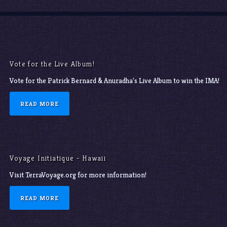
Vote for the Live Album!
Vote for the Patrick Bernard & Anuradha's Live Album to win the IMA!
READ MORE
Voyage Initiatique - Hawaii
Visit TerraVoyage.org for more information!
READ MORE