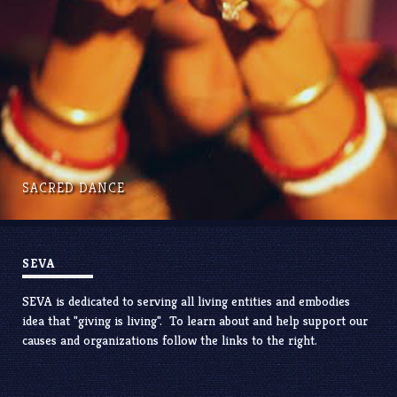
SACRED DANCE
SEVA
SEVA is dedicated to serving all living entities and embodies
idea that "giving is living". To learn about and help support our
causes and organizations follow the links to the right.