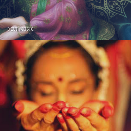
DEVI MUSIC