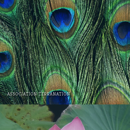
ASSOCIATION TERRANATION