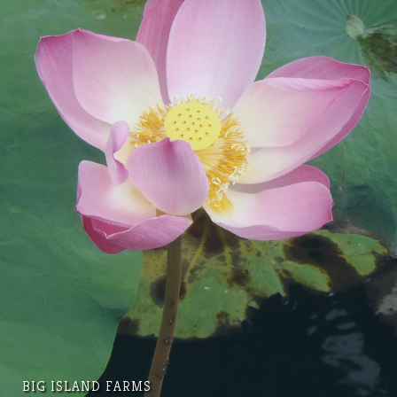
BIG ISLAND FARMS