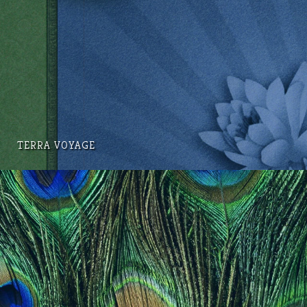
TERRA VOYAGE